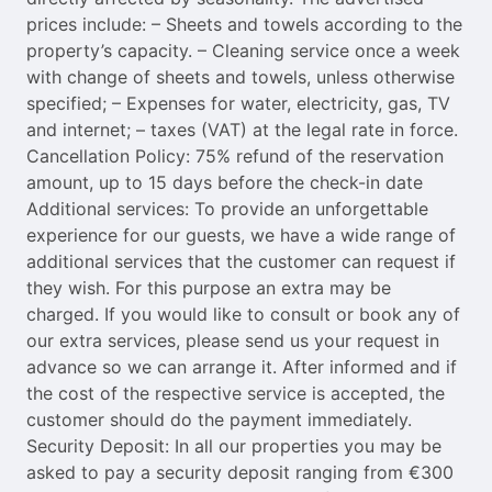
prices include: – Sheets and towels according to the
property’s capacity. – Cleaning service once a week
with change of sheets and towels, unless otherwise
specified; – Expenses for water, electricity, gas, TV
and internet; – taxes (VAT) at the legal rate in force.
Cancellation Policy: 75% refund of the reservation
amount, up to 15 days before the check-in date
Additional services: To provide an unforgettable
experience for our guests, we have a wide range of
additional services that the customer can request if
they wish. For this purpose an extra may be
charged. If you would like to consult or book any of
our extra services, please send us your request in
advance so we can arrange it. After informed and if
the cost of the respective service is accepted, the
customer should do the payment immediately.
Security Deposit: In all our properties you may be
asked to pay a security deposit ranging from €300