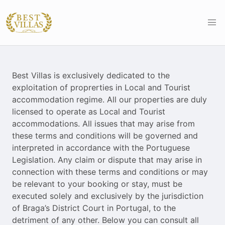
Best Villas is exclusively dedicated to the
exploitation of proprerties in Local and Tourist
accommodation regime. All our properties are duly
licensed to operate as Local and Tourist
accommodations. All issues that may arise from
these terms and conditions will be governed and
interpreted in accordance with the Portuguese
Legislation. Any claim or dispute that may arise in
connection with these terms and conditions or may
be relevant to your booking or stay, must be
executed solely and exclusively by the jurisdiction
of Braga’s District Court in Portugal, to the
detriment of any other. Below you can consult all