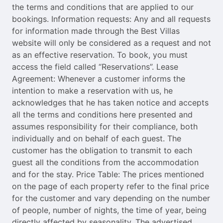
the terms and conditions that are applied to our
bookings. Information requests: Any and all requests
for information made through the Best Villas
website will only be considered as a request and not
as an effective reservation. To book, you must
access the field called “Reservations”. Lease
Agreement: Whenever a customer informs the
intention to make a reservation with us, he
acknowledges that he has taken notice and accepts
all the terms and conditions here presented and
assumes responsibility for their compliance, both
individually and on behalf of each guest. The
customer has the obligation to transmit to each
guest all the conditions from the accommodation
and for the stay. Price Table: The prices mentioned
on the page of each property refer to the final price
for the customer and vary depending on the number
of people, number of nights, the time of year, being
directly affected by seasonality. The advertised