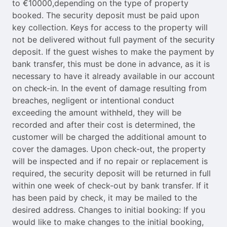
to €10000,depending on the type of property
booked. The security deposit must be paid upon
key collection. Keys for access to the property will
not be delivered without full payment of the security
deposit. If the guest wishes to make the payment by
bank transfer, this must be done in advance, as it is
necessary to have it already available in our account
on check-in. In the event of damage resulting from
breaches, negligent or intentional conduct
exceeding the amount withheld, they will be
recorded and after their cost is determined, the
customer will be charged the additional amount to
cover the damages. Upon check-out, the property
will be inspected and if no repair or replacement is
required, the security deposit will be returned in full
within one week of check-out by bank transfer. If it
has been paid by check, it may be mailed to the
desired address. Changes to initial booking: If you
would like to make changes to the initial booking,