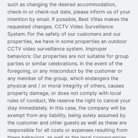
such as changing the desired accommodation,
check-in or check-out date, please inform us of your
intention by email. If possible, Best Villas makes the
requested changes. CCTV Video Surveillance
System: For the safety of our customers and our
properties, we have in some properties an outdoor
CCTV video surveillance system. Improper
behaviors: Our properties are not suitable for group
parties or similar celebrations. In the event of the
foregoing, or any misconduct by the customer or
any member of the group, which endangers the
physical and / or moral integrity of others, causes
property damage, or does not comply with local
rules of conduct, We reserve the right to cancel your
stay immediately. In this case, the company will be
exempt from any liability, being solely assumed by
the customer and other guests as well as these are
responsible for all costs or expenses resulting from
these behaviors, as well as the legal consequences.