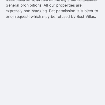
General prohibitions: All our properties are
expressly non-smoking. Pet permission is subject to
prior request, which may be refused by Best Villas.