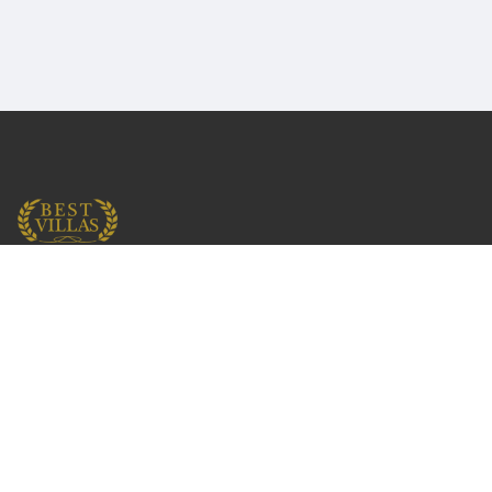
English